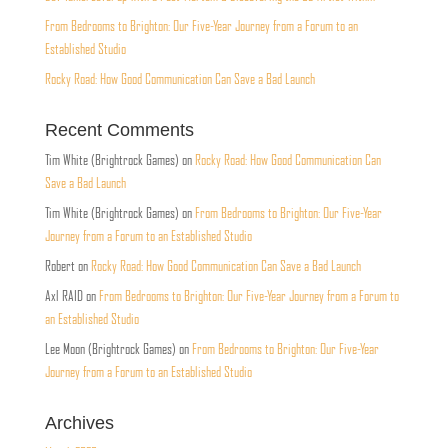
From Bedrooms to Brighton: Our Five-Year Journey from a Forum to an
Established Studio
Rocky Road: How Good Communication Can Save a Bad Launch
Recent Comments
Tim White (Brightrock Games)
on
Rocky Road: How Good Communication Can
Save a Bad Launch
Tim White (Brightrock Games)
on
From Bedrooms to Brighton: Our Five-Year
Journey from a Forum to an Established Studio
Robert
on
Rocky Road: How Good Communication Can Save a Bad Launch
Axl RAID
on
From Bedrooms to Brighton: Our Five-Year Journey from a Forum to
an Established Studio
Lee Moon (Brightrock Games)
on
From Bedrooms to Brighton: Our Five-Year
Journey from a Forum to an Established Studio
Archives