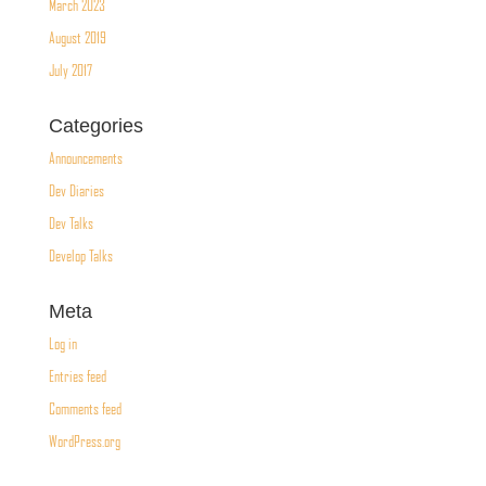
March 2023
August 2019
July 2017
Categories
Announcements
Dev Diaries
Dev Talks
Develop Talks
Meta
Log in
Entries feed
Comments feed
WordPress.org