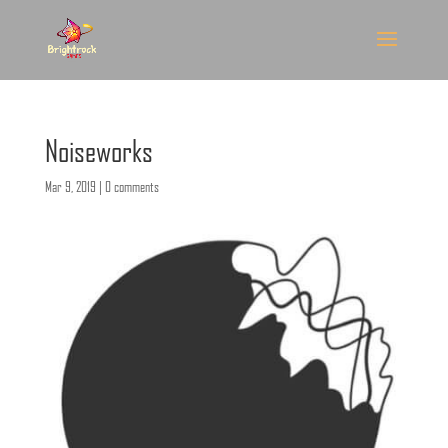
Noiseworks
Mar 9, 2019
|
0 comments