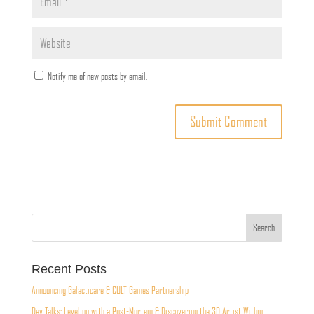
Notify me of new posts by email.
Recent Posts
Announcing Galacticare & CULT Games Partnership
Dev Talks: Level up with a Post-Mortem & Discovering the 3D Artist Within