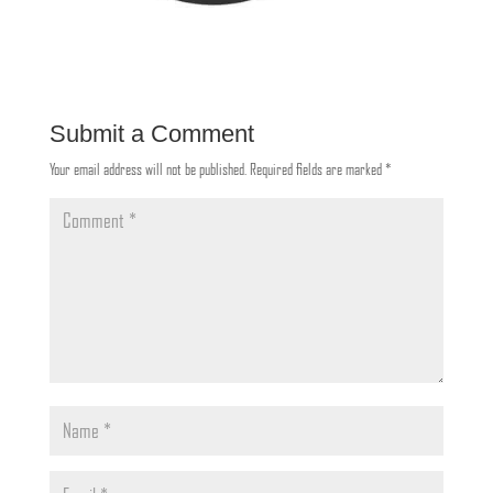
Submit a Comment
Your email address will not be published.
Required fields are marked
*