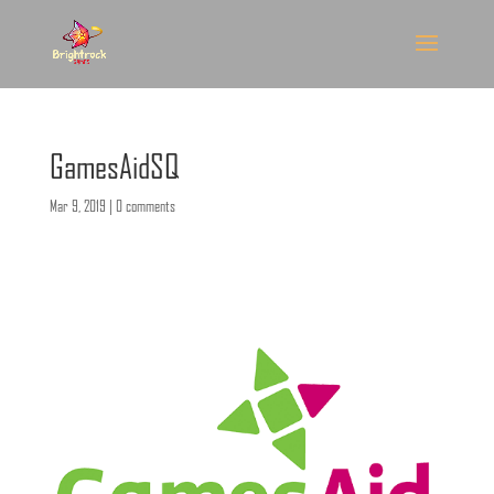
GamesAidSQ
Mar 9, 2019
|
0 comments