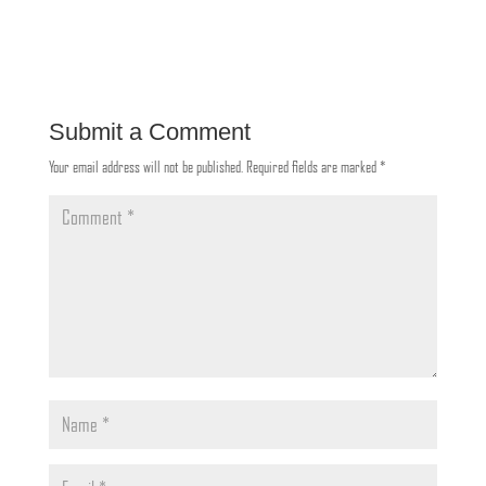
Submit a Comment
Your email address will not be published.
Required fields are marked
*