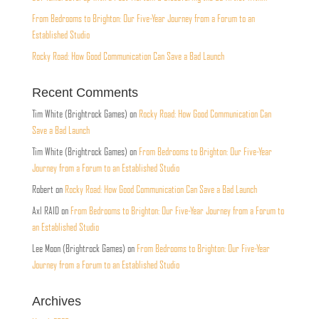
From Bedrooms to Brighton: Our Five-Year Journey from a Forum to an
Established Studio
Rocky Road: How Good Communication Can Save a Bad Launch
Recent Comments
Tim White (Brightrock Games)
on
Rocky Road: How Good Communication Can
Save a Bad Launch
Tim White (Brightrock Games)
on
From Bedrooms to Brighton: Our Five-Year
Journey from a Forum to an Established Studio
Robert
on
Rocky Road: How Good Communication Can Save a Bad Launch
Axl RAID
on
From Bedrooms to Brighton: Our Five-Year Journey from a Forum to
an Established Studio
Lee Moon (Brightrock Games)
on
From Bedrooms to Brighton: Our Five-Year
Journey from a Forum to an Established Studio
Archives