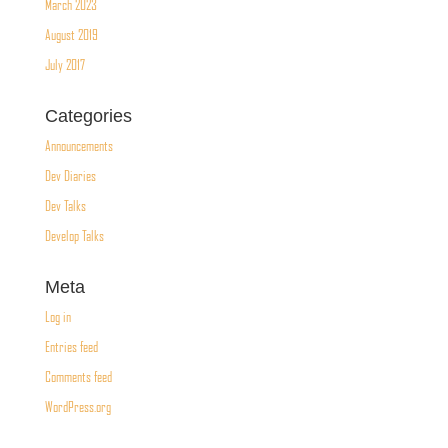
March 2023
August 2019
July 2017
Categories
Announcements
Dev Diaries
Dev Talks
Develop Talks
Meta
Log in
Entries feed
Comments feed
WordPress.org