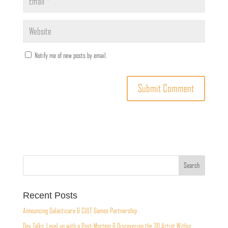
Notify me of new posts by email.
Recent Posts
Announcing Galacticare & CULT Games Partnership
Dev Talks: Level up with a Post-Mortem & Discovering the 3D Artist Within