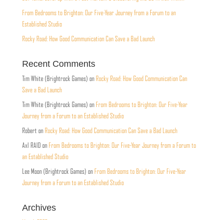
From Bedrooms to Brighton: Our Five-Year Journey from a Forum to an
Established Studio
Rocky Road: How Good Communication Can Save a Bad Launch
Recent Comments
Tim White (Brightrock Games)
on
Rocky Road: How Good Communication Can
Save a Bad Launch
Tim White (Brightrock Games)
on
From Bedrooms to Brighton: Our Five-Year
Journey from a Forum to an Established Studio
Robert
on
Rocky Road: How Good Communication Can Save a Bad Launch
Axl RAID
on
From Bedrooms to Brighton: Our Five-Year Journey from a Forum to
an Established Studio
Lee Moon (Brightrock Games)
on
From Bedrooms to Brighton: Our Five-Year
Journey from a Forum to an Established Studio
Archives