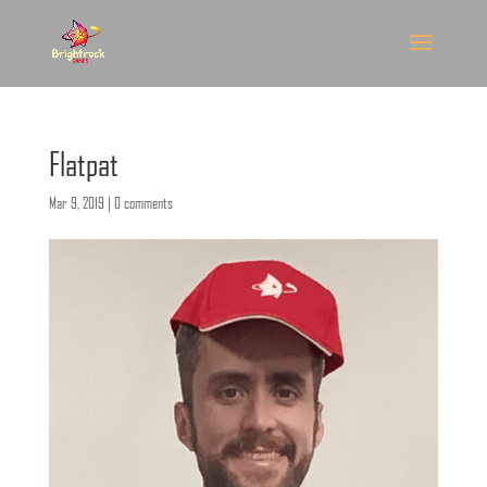
Flatpat
Mar 9, 2019
|
0 comments