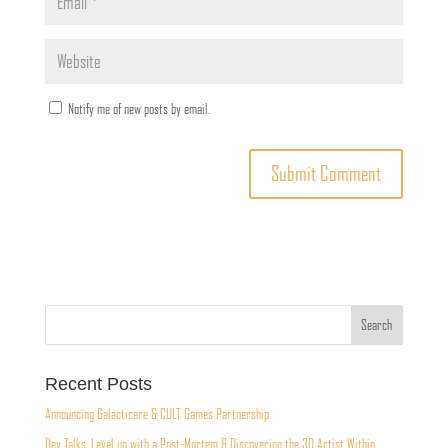
Notify me of new posts by email.
Recent Posts
Announcing Galacticare & CULT Games Partnership
Dev Talks: Level up with a Post-Mortem & Discovering the 3D Artist Within