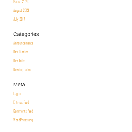
March 2023
August 2019
July 2017
Categories
Announcements
Dev Diaries
Dev Talks
Develop Talks
Meta
Log in
Entries feed
Comments feed
WordPress.org