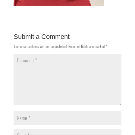
Submit a Comment
Your email address will not be published.
Required fields are marked
*