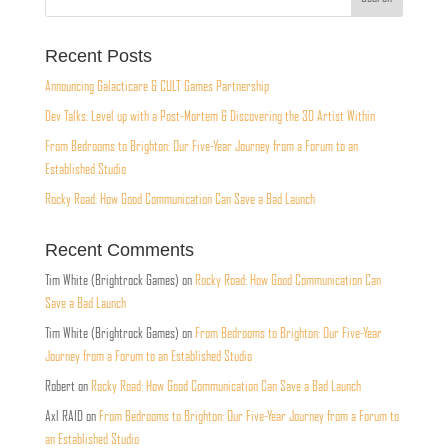
Recent Posts
Announcing Galacticare & CULT Games Partnership
Dev Talks: Level up with a Post-Mortem & Discovering the 3D Artist Within
From Bedrooms to Brighton: Our Five-Year Journey from a Forum to an
Established Studio
Rocky Road: How Good Communication Can Save a Bad Launch
Recent Comments
Tim White (Brightrock Games)
on
Rocky Road: How Good Communication Can
Save a Bad Launch
Tim White (Brightrock Games)
on
From Bedrooms to Brighton: Our Five-Year
Journey from a Forum to an Established Studio
Robert
on
Rocky Road: How Good Communication Can Save a Bad Launch
Axl RAID
on
From Bedrooms to Brighton: Our Five-Year Journey from a Forum to
an Established Studio