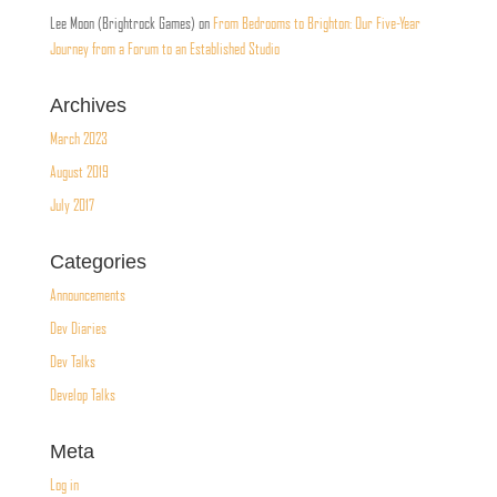
Lee Moon (Brightrock Games)
on
From Bedrooms to Brighton: Our Five-Year
Journey from a Forum to an Established Studio
Archives
March 2023
August 2019
July 2017
Categories
Announcements
Dev Diaries
Dev Talks
Develop Talks
Meta
Log in