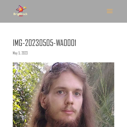
IMG-20230505-WA0001
May 5, 2023