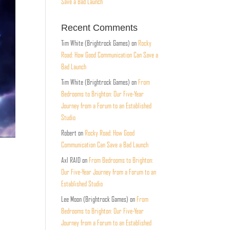
Save a Bad Launch
Recent Comments
Tim White (Brightrock Games)
on
Rocky
Road: How Good Communication Can Save a
Bad Launch
Tim White (Brightrock Games)
on
From
Bedrooms to Brighton: Our Five-Year
Journey from a Forum to an Established
Studio
Robert
on
Rocky Road: How Good
Communication Can Save a Bad Launch
Axl RAID
on
From Bedrooms to Brighton:
Our Five-Year Journey from a Forum to an
Established Studio
Lee Moon (Brightrock Games)
on
From
Bedrooms to Brighton: Our Five-Year
Journey from a Forum to an Established