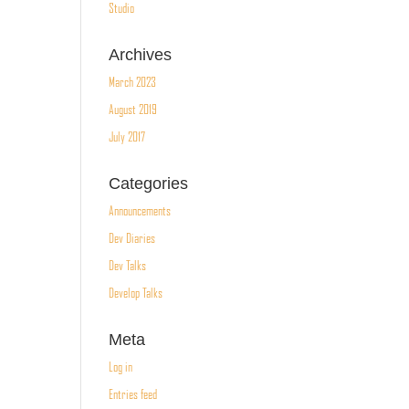
Studio
Archives
March 2023
August 2019
July 2017
Categories
Announcements
Dev Diaries
Dev Talks
Develop Talks
Meta
Log in
Entries feed