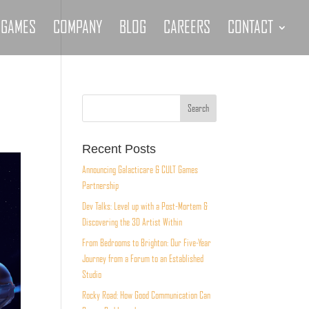
GAMES
COMPANY
BLOG
CAREERS
CONTACT
Recent Posts
Announcing Galacticare & CULT Games
Partnership
Dev Talks: Level up with a Post-Mortem &
Discovering the 3D Artist Within
From Bedrooms to Brighton: Our Five-Year
Journey from a Forum to an Established
Studio
Rocky Road: How Good Communication Can