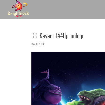
GC-Keyart-1440p-nologo
Mar 8, 2023