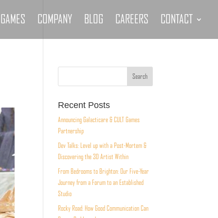
GAMES
COMPANY
BLOG
CAREERS
CONTACT
Recent Posts
Announcing Galacticare & CULT Games
Partnership
Dev Talks: Level up with a Post-Mortem &
Discovering the 3D Artist Within
From Bedrooms to Brighton: Our Five-Year
Journey from a Forum to an Established
Studio
Rocky Road: How Good Communication Can