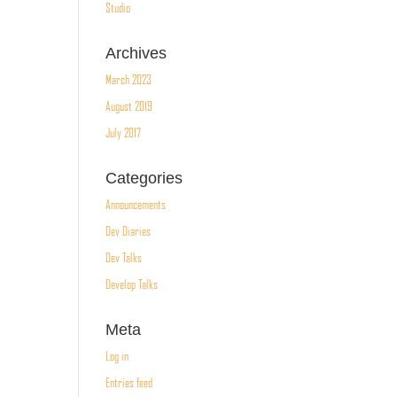
Studio
Archives
March 2023
August 2019
July 2017
Categories
Announcements
Dev Diaries
Dev Talks
Develop Talks
Meta
Log in
Entries feed