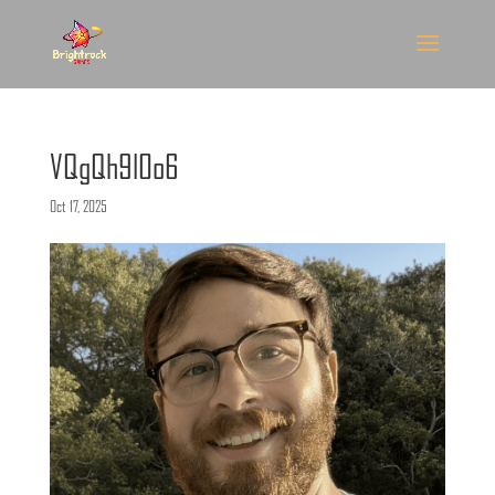
VQgQh9l0o6
Oct 17, 2025