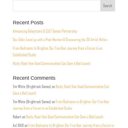
Recent Posts
Announcing Galacticare & CULT Games Partnership
Dev Talks: Level up with a Post-Mortem & Discovering the 3D Artist Within
From Bedrooms to Brighton: Our Five-Year Journey from a Forum to an
Established Studio
Rocky Road: How Good Communication Can Save a Bad Launch
Recent Comments
Tim White (Brightrock Games)
on
Rocky Road: How Good Communication Can
Save a Bad Launch
Tim White (Brightrock Games)
on
From Bedrooms to Brighton: Our Five-Year
Journey from a Forum to an Established Studio
Robert
on
Rocky Road: How Good Communication Can Save a Bad Launch
Axl RAID
on
From Bedrooms to Brighton: Our Five-Year Journey from a Forum to