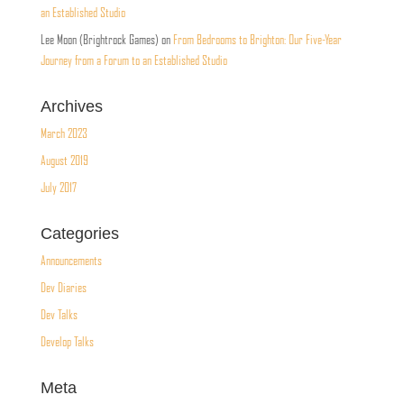
an Established Studio
Lee Moon (Brightrock Games)
on
From Bedrooms to Brighton: Our Five-Year
Journey from a Forum to an Established Studio
Archives
March 2023
August 2019
July 2017
Categories
Announcements
Dev Diaries
Dev Talks
Develop Talks
Meta