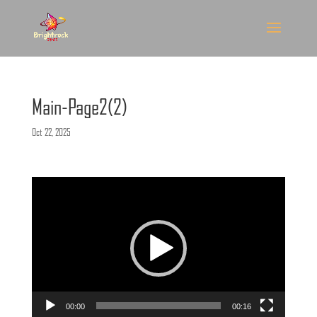
Main-Page2(2)
Oct 22, 2025
Video
Player
00:00
00:16