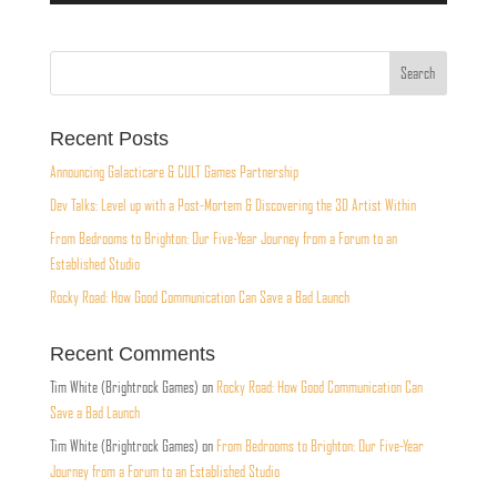
Recent Posts
Announcing Galacticare & CULT Games Partnership
Dev Talks: Level up with a Post-Mortem & Discovering the 3D Artist Within
From Bedrooms to Brighton: Our Five-Year Journey from a Forum to an
Established Studio
Rocky Road: How Good Communication Can Save a Bad Launch
Recent Comments
Tim White (Brightrock Games)
on
Rocky Road: How Good Communication Can
Save a Bad Launch
Tim White (Brightrock Games)
on
From Bedrooms to Brighton: Our Five-Year
Journey from a Forum to an Established Studio