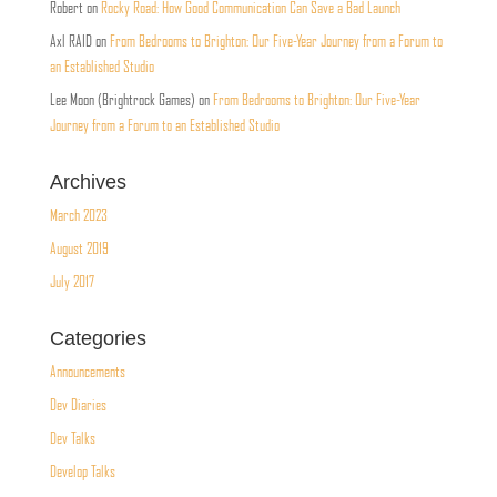
Robert
on
Rocky Road: How Good Communication Can Save a Bad Launch
Axl RAID
on
From Bedrooms to Brighton: Our Five-Year Journey from a Forum to
an Established Studio
Lee Moon (Brightrock Games)
on
From Bedrooms to Brighton: Our Five-Year
Journey from a Forum to an Established Studio
Archives
March 2023
August 2019
July 2017
Categories
Announcements
Dev Diaries
Dev Talks
Develop Talks